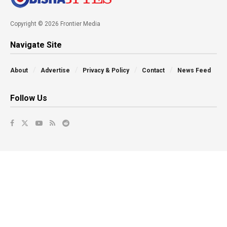
Copyright © 2026 Frontier Media
Navigate Site
About
Advertise
Privacy & Policy
Contact
News Feed
Follow Us