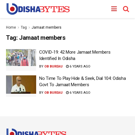
Home
Tag
Jamaat members
Tag:
Jamaat members
COVID-19: 42 More Jamaat Members
Identified In Odisha
BY
OB BUREAU
6 YEARS AGO
No Time To Play Hide & Seek, Dial 104: Odisha
Govt To Jamaat Members
BY
OB BUREAU
6 YEARS AGO