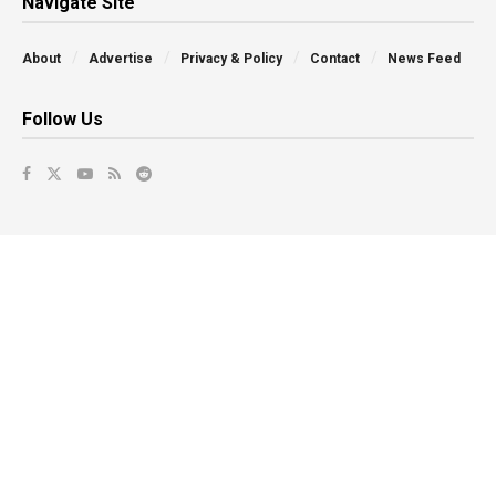
Navigate Site
About
Advertise
Privacy & Policy
Contact
News Feed
Follow Us