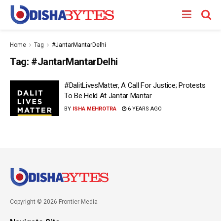
Home
Tag
#JantarMantarDelhi
Tag:
#JantarMantarDelhi
#DalitLivesMatter, A Call For Justice; Protests
To Be Held At Jantar Mantar
BY
ISHA MEHROTRA
6 YEARS AGO
Copyright © 2026 Frontier Media