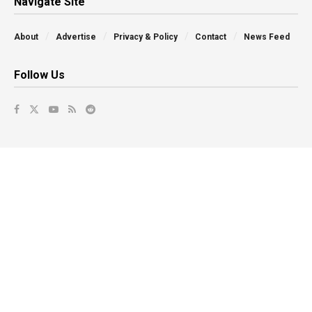
Navigate Site
About
Advertise
Privacy & Policy
Contact
News Feed
Follow Us