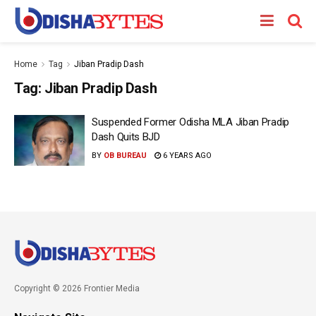
Home
Tag
Jiban Pradip Dash
Tag:
Jiban Pradip Dash
Suspended Former Odisha MLA Jiban Pradip
Dash Quits BJD
BY
OB BUREAU
6 YEARS AGO
Copyright © 2026 Frontier Media