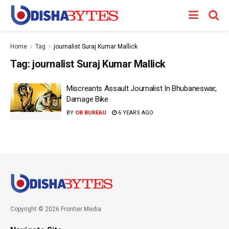
Home
Tag
journalist Suraj Kumar Mallick
Tag:
journalist Suraj Kumar Mallick
Miscreants Assault Journalist In Bhubaneswar,
Damage Bike
BY
OB BUREAU
6 YEARS AGO
Copyright © 2026 Frontier Media