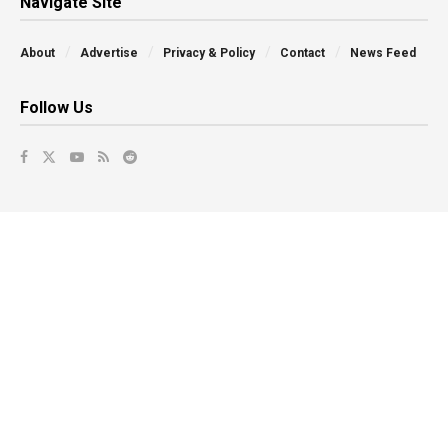
Navigate Site
About
Advertise
Privacy & Policy
Contact
News Feed
Follow Us