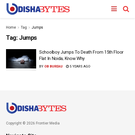
Home
Tag
Jumps
Tag:
Jumps
Schoolboy Jumps To Death From 15th Floor
Flat In Noida; Know Why
BY
OB BUREAU
5 YEARS AGO
Copyright © 2026 Frontier Media