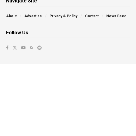
Navigate Site
About
Advertise
Privacy & Policy
Contact
News Feed
Follow Us