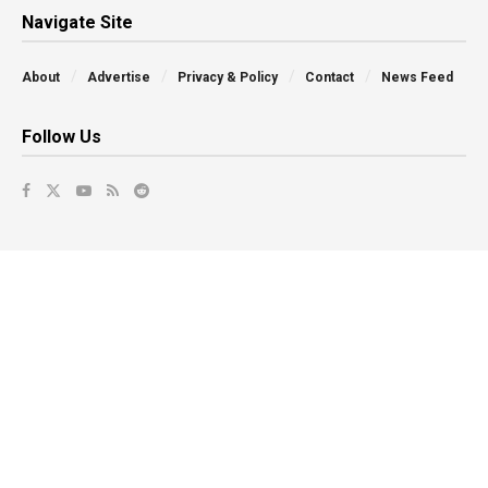
Navigate Site
About
Advertise
Privacy & Policy
Contact
News Feed
Follow Us