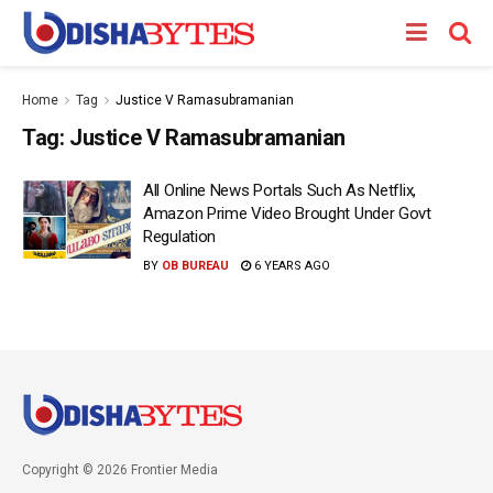
Home
Tag
Justice V Ramasubramanian
Tag:
Justice V Ramasubramanian
All Online News Portals Such As Netflix,
Amazon Prime Video Brought Under Govt
Regulation
BY
OB BUREAU
6 YEARS AGO
Copyright © 2026 Frontier Media