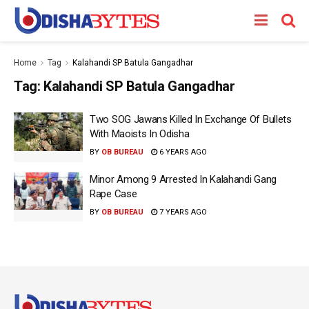
Home
Tag
Kalahandi SP Batula Gangadhar
Tag:
Kalahandi SP Batula Gangadhar
Two SOG Jawans Killed In Exchange Of Bullets
With Maoists In Odisha
BY
OB BUREAU
6 YEARS AGO
Minor Among 9 Arrested In Kalahandi Gang
Rape Case
BY
OB BUREAU
7 YEARS AGO