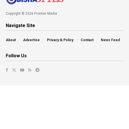
Copyright © 2026 Frontier Media
Navigate Site
About
Advertise
Privacy & Policy
Contact
News Feed
Follow Us