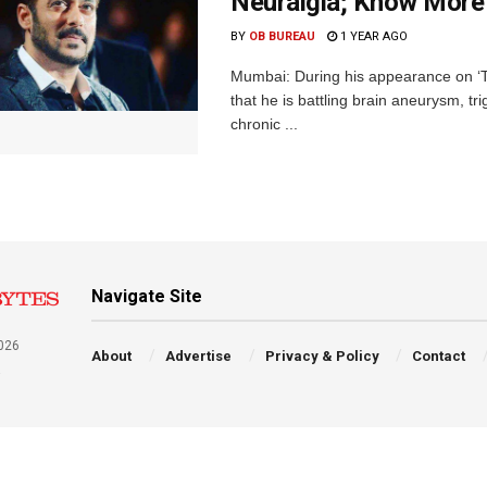
Neuralgia; Know More
BY
OB BUREAU
1 YEAR AGO
Mumbai: During his appearance on ‘T
that he is battling brain aneurysm, t
chronic ...
Navigate Site
026
About
Advertise
Privacy & Policy
Contact
a