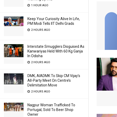
1 HOUR AGO
Keep Your Curiosity Alive In Life,
PM Modi Tells IIT Delhi Grads
2 HOURS AGO
Interstate Smugglers Disguised As
Kanwariyas Held With 60 Kg Ganja
In Odisha
2 HOURS AGO
DMK, AIADMK To Skip CM Vijay’s
All-Party Meet On Centre’s
Delimitation Move
2 HOURS AGO
Nagpur Woman Trafficked To
Portugal, Sold To Beer Shop
Owner