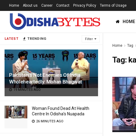
Home
About us
Career
Contact
Privacy Policy
Terms of Usage
HOME
LATEST
TRENDING
Filter
Home
Tag
Tag:
ka
Pakistanis Not Enemies Of India
Wholeheartedly: Mohan Bhagwat
19 MINUTES AGO
Woman Found Dead At Health
Centre In Odisha’s Nuapada
26 MINUTES AGO