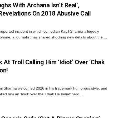
ghs With Archana Isn’t Real’,
 Revelations On 2018 Abusive Call
 reported incident in which comedian Kapil Sharma allegedly
hone, a journalist has shared shocking new details about the ...
At Troll Calling Him ‘Idiot’ Over ‘Chak
on!
il Sharma welcomed 2026 in his trademark humorous style, and
lled him an ‘Idiot’ over the ‘Chak De India!’ hero ...