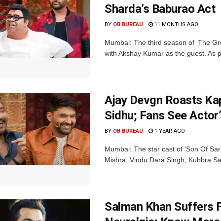
Sharda’s Baburao Act
BY
OB BUREAU
11 MONTHS AGO
Mumbai: The third season of ‘The Grea
with Akshay Kumar as the guest. As pe
Ajay Devgn Roasts Kap
Sidhu; Fans See Actor
BY
OB BUREAU
1 YEAR AGO
Mumbai: The star cast of ‘Son Of Sar
Mishra, Vindu Dara Singh, Kubbra Sai
Salman Khan Suffers F