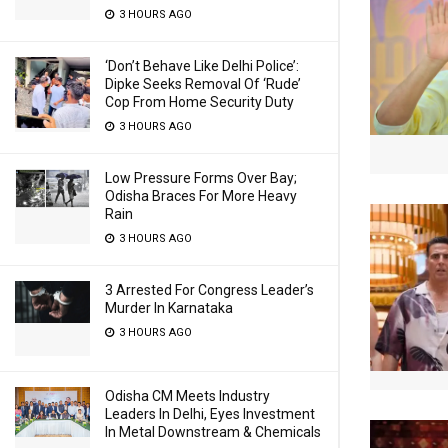
3 HOURS AGO
‘Don’t Behave Like Delhi Police’:
Dipke Seeks Removal Of ‘Rude’
Cop From Home Security Duty
3 HOURS AGO
Low Pressure Forms Over Bay;
Odisha Braces For More Heavy
Rain
3 HOURS AGO
3 Arrested For Congress Leader’s
Murder In Karnataka
3 HOURS AGO
Odisha CM Meets Industry
Leaders In Delhi, Eyes Investment
In Metal Downstream & Chemicals