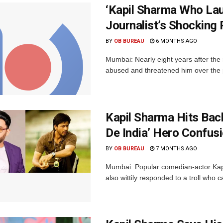
‘Kapil Sharma Who Lau
Journalist’s Shocking
BY
OB BUREAU
6 MONTHS AGO
Mumbai: Nearly eight years after the
abused and threatened him over the p
Kapil Sharma Hits Back 
De India’ Hero Confusi
BY
OB BUREAU
7 MONTHS AGO
Mumbai: Popular comedian-actor Kap
also wittily responded to a troll who ca