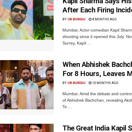
Kapil Sharma Says His
After Each Firing Incid
BY
OB BUREAU
8 MONTHS AGO
Mumbai: Actor-comedian Kapil Sharma
shooting since it opened this July. N
Surrey, Kapil ...
When Abhishek Bachc
For 8 Hours, Leaves 
BY
OB BUREAU
10 MONTHS AGO
Mumbai: Amid the debate and controv
of Abhishek Bachchan, revealing Aksh
To ...
The Great India Kapil 