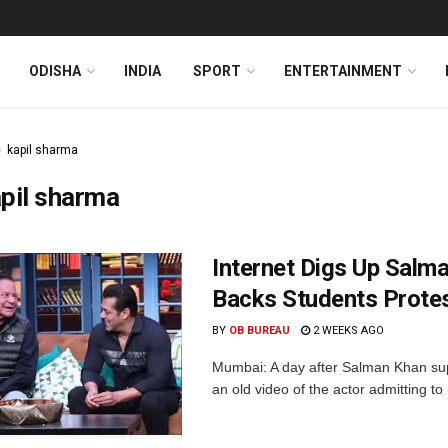
ODISHA
INDIA
SPORT
ENTERTAINMENT
kapil sharma
pil sharma
Internet Digs Up Salm
Backs Students Prote
BY
OB BUREAU
2 WEEKS AGO
Mumbai: A day after Salman Khan sup
an old video of the actor admitting t