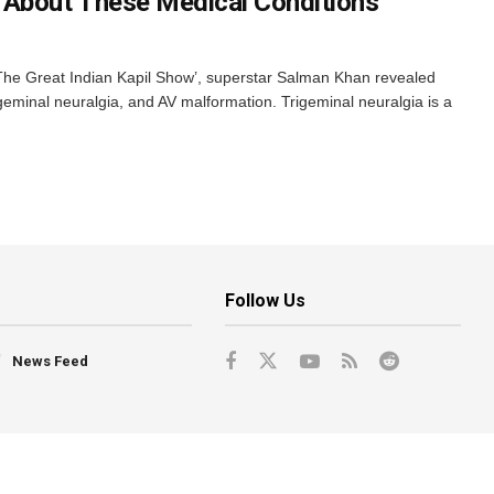
 About These Medical Conditions
he Great Indian Kapil Show’, superstar Salman Khan revealed
rigeminal neuralgia, and AV malformation. Trigeminal neuralgia is a
Follow Us
News Feed