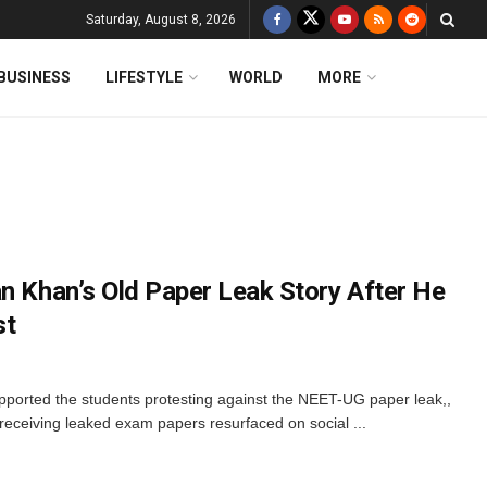
Saturday, August 8, 2026
BUSINESS
LIFESTYLE
WORLD
MORE
an Khan’s Old Paper Leak Story After He
st
ported the students protesting against the NEET-UG paper leak,,
o receiving leaked exam papers resurfaced on social ...