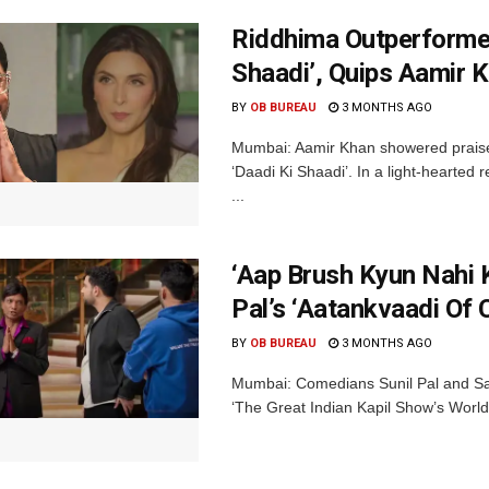
Riddhima Outperformed
Shaadi’, Quips Aamir 
BY
OB BUREAU
3 MONTHS AGO
Mumbai: Aamir Khan showered praise
‘Daadi Ki Shaadi’. In a light-hearted 
...
‘Aap Brush Kyun Nahi 
Pal’s ‘Aatankvaadi Of
BY
OB BUREAU
3 MONTHS AGO
Mumbai: Comedians Sunil Pal and Sama
‘The Great Indian Kapil Show’s World 