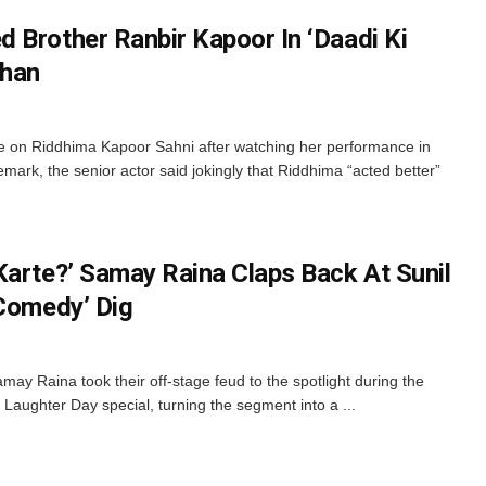
 Brother Ranbir Kapoor In ‘Daadi Ki
Khan
 on Riddhima Kapoor Sahni after watching her performance in
remark, the senior actor said jokingly that Riddhima “acted better”
Karte?’ Samay Raina Claps Back At Sunil
 Comedy’ Dig
y Raina took their off-stage feud to the spotlight during the
Laughter Day special, turning the segment into a ...