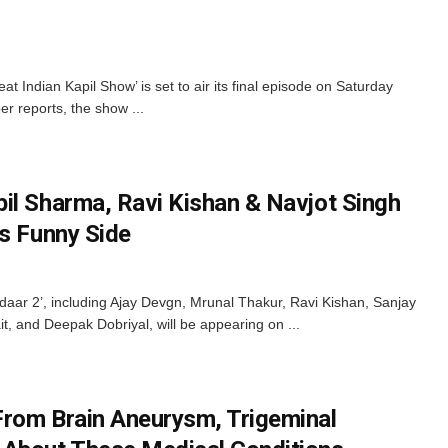
t Indian Kapil Show’ is set to air its final episode on Saturday
r reports, the show ...
il Sharma, Ravi Kishan & Navjot Singh
’s Funny Side
daar 2’, including Ajay Devgn, Mrunal Thakur, Ravi Kishan, Sanjay
t, and Deepak Dobriyal, will be appearing on ...
rom Brain Aneurysm, Trigeminal