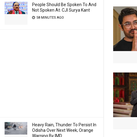
People Should Be Spoken To And
Not Spoken At: CJI Surya Kant
58 MINUTES AGO
Heavy Rain, Thunder To Persist In
Odisha Over Next Week; Orange
Warning By IMD