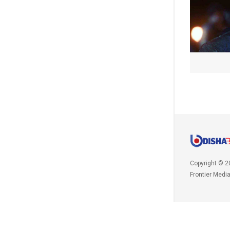
Copyright © 2
Frontier Medi