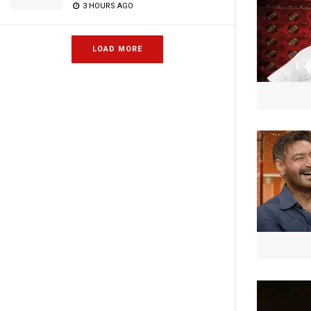
3 HOURS AGO
LOAD MORE