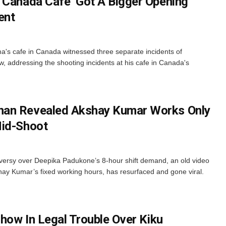
 Canada Cafe ‘Got A Bigger Opening’
ent
's cafe in Canada witnessed three separate incidents of
ow, addressing the shooting incidents at his cafe in Canada's
han Revealed Akshay Kumar Works Only
Mid-Shoot
ersy over Deepika Padukone’s 8-hour shift demand, an old video
ay Kumar’s fixed working hours, has resurfaced and gone viral.
Show In Legal Trouble Over Kiku