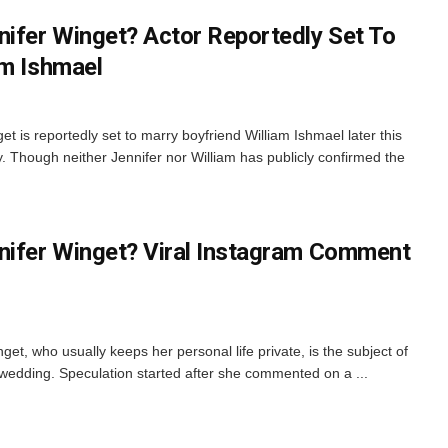
nifer Winget? Actor Reportedly Set To
am Ishmael
t is reportedly set to marry boyfriend William Ishmael later this
. Though neither Jennifer nor William has publicly confirmed the
nifer Winget? Viral Instagram Comment
et, who usually keeps her personal life private, is the subject of
 wedding. Speculation started after she commented on a ...