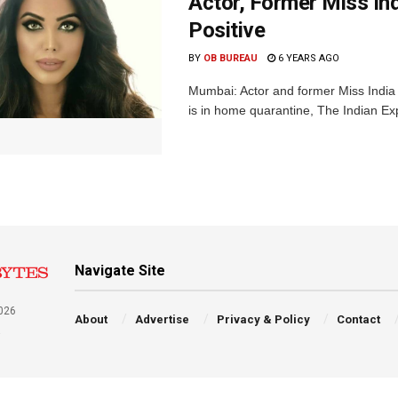
Actor, Former Miss In
Positive
BY
OB BUREAU
6 YEARS AGO
Mumbai: Actor and former Miss India
is in home quarantine, The Indian Exp
Navigate Site
026
About
Advertise
Privacy & Policy
Contact
a