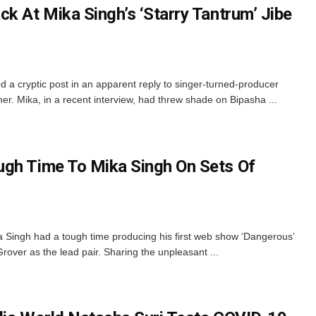
k At Mika Singh’s ‘Starry Tantrum’ Jibe
a cryptic post in an apparent reply to singer-turned-producer
 her. Mika, in a recent interview, had threw shade on Bipasha ...
ugh Time To Mika Singh On Sets Of
 Singh had a tough time producing his first web show ‘Dangerous’
over as the lead pair. Sharing the unpleasant ...