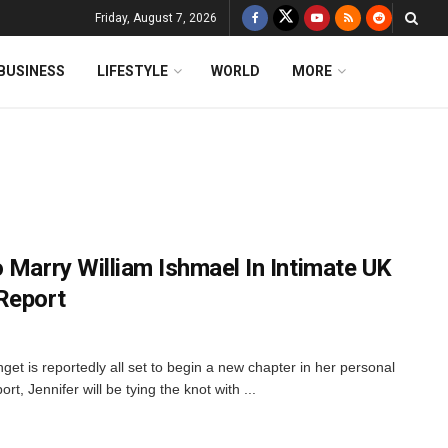
Friday, August 7, 2026
BUSINESS
LIFESTYLE
WORLD
MORE
 Marry William Ishmael In Intimate UK
Report
get is reportedly all set to begin a new chapter in her personal
t, Jennifer will be tying the knot with ...