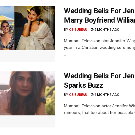
Wedding Bells For Jen
Marry Boyfriend Willi
BY
OB BUREAU
2 MONTHS AGO
Mumbai: Television star Jennifer Winge
year in a Christian wedding ceremony
...
Wedding Bells For Jen
Sparks Buzz
BY
OB BUREAU
4 MONTHS AGO
Mumbai: Television actor Jennifer Wing
rumours, that too about her possible