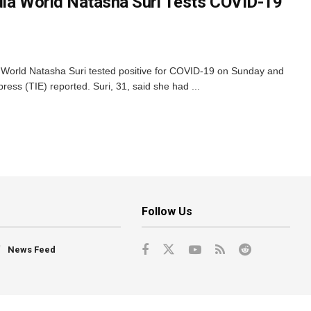
dia World Natasha Suri Tests COVID-19
 World Natasha Suri tested positive for COVID-19 on Sunday and
ress (TIE) reported. Suri, 31, said she had ...
Follow Us
News Feed