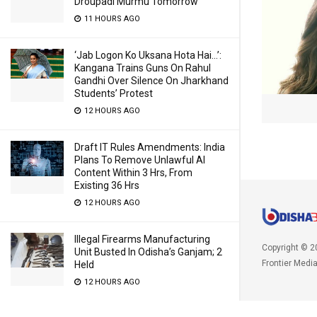
Droupadi Murmu Tomorrow
11 HOURS AGO
‘Jab Logon Ko Uksana Hota Hai…’:
Kangana Trains Guns On Rahul
Gandhi Over Silence On Jharkhand
Students’ Protest
12 HOURS AGO
Draft IT Rules Amendments: India
Plans To Remove Unlawful AI
Content Within 3 Hrs, From
Existing 36 Hrs
12 HOURS AGO
Illegal Firearms Manufacturing
Copyright © 2
Unit Busted In Odisha’s Ganjam; 2
Frontier Medi
Held
12 HOURS AGO