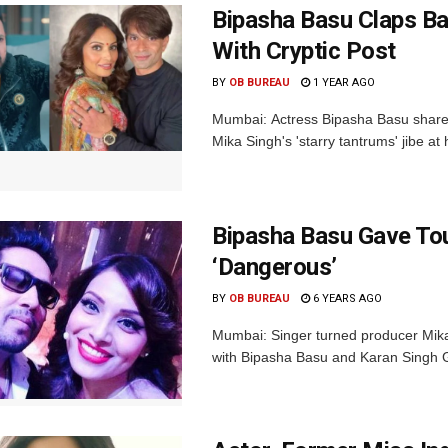
Bipasha Basu Claps Bac
With Cryptic Post
BY
OB BUREAU
1 YEAR AGO
Mumbai: Actress Bipasha Basu shared 
Mika Singh's 'starry tantrums' jibe at
Bipasha Basu Gave To
‘Dangerous’
BY
OB BUREAU
6 YEARS AGO
Mumbai: Singer turned producer Mika
with Bipasha Basu and Karan Singh Gr