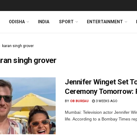
ODISHA
INDIA
SPORT
ENTERTAINMENT
karan singh grover
ran singh grover
Jennifer Winget Set To
Ceremony Tomorrow: 
BY
OB BUREAU
3 WEEKS AGO
Mumbai: Television actor Jennifer Win
life. According to a Bombay Times repor