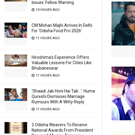
Issues Yellow Warning
10 HOURS AGO
CM Mohan Majhi Arrives In Delhi
For ‘Odisha Food Pro 2026′
11 HOURS AGO
Hiroshima’s Experience Offers
Valuable Lessons For Cities Like
Bhubaneswar
11 HOURS AGO
‘Shaadi Jab Honi Hai Tab…’: Huma
Qureshi Dismisses Marriage
Rumours With A Witty Reply
11 HOURS AGO
2 Odisha Weavers To Receive
National Awards From President