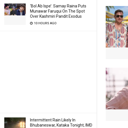
‘Bol Ab Ispe’: Samay Raina Puts
Munawar Faruqui On The Spot
Over Kashmiri Pandit Exodus
10 HOURS AGO
Intermittent Rain Likely In
Bhubaneswar, Kataka Tonight; IMD