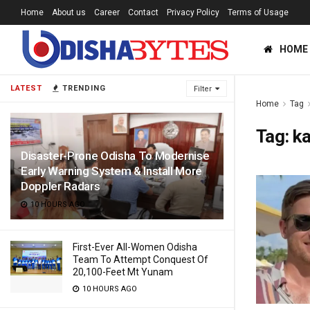
Home
About us
Career
Contact
Privacy Policy
Terms of Usage
HOME
LATEST
TRENDING
Filter
Home
Tag
Tag:
ka
Disaster-Prone Odisha To Modernise
Early Warning System & Install More
Doppler Radars
10 HOURS AGO
First-Ever All-Women Odisha
Team To Attempt Conquest Of
20,100-Feet Mt Yunam
10 HOURS AGO