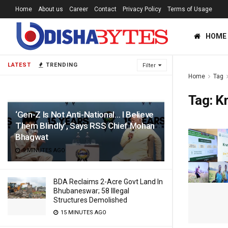
Home
About us
Career
Contact
Privacy Policy
Terms of Usage
HOME
LATEST
TRENDING
Filter
Home
Tag
Tag:
Kr
‘Gen-Z Is Not Anti-National… I Believe
Them Blindly’, Says RSS Chief Mohan
Bhagwat
9 MINUTES AGO
BDA Reclaims 2-Acre Govt Land In
Bhubaneswar; 58 Illegal
Structures Demolished
15 MINUTES AGO