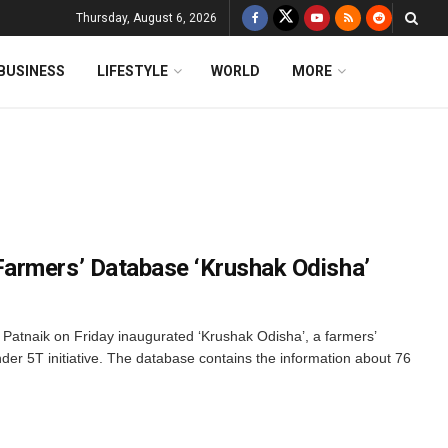
Thursday, August 6, 2026
BUSINESS
LIFESTYLE
WORLD
MORE
armers’ Database ‘Krushak Odisha’
Patnaik on Friday inaugurated ‘Krushak Odisha’, a farmers’
der 5T initiative. The database contains the information about 76