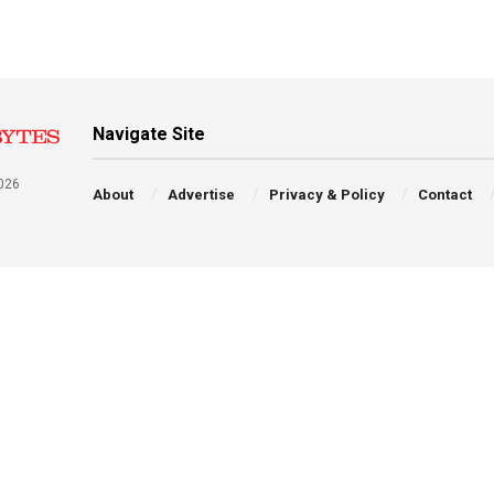
Navigate Site
026
About
Advertise
Privacy & Policy
Contact
a