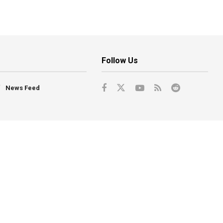
Follow Us
News Feed