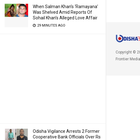
When Salman Khan’s ‘Ramayana’
Was Shelved Amid Reports Of
Sohail Khan’s Alleged Love Affair
29 MINUTES AGO
Copyright © 2
Frontier Medi
Odisha Vigilance Arrests 2 Former
Cooperative Bank Officials Over Rs