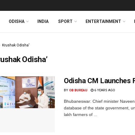
ODISHA
INDIA
SPORT
ENTERTAINMENT
Krushak Odisha'
ushak Odisha’
Odisha CM Launches F
BY
OB BUREAU
6 YEARS AGO
Bhubaneswar: Chief minister Naveen 
database of the state government, un
lakh farmers of ...