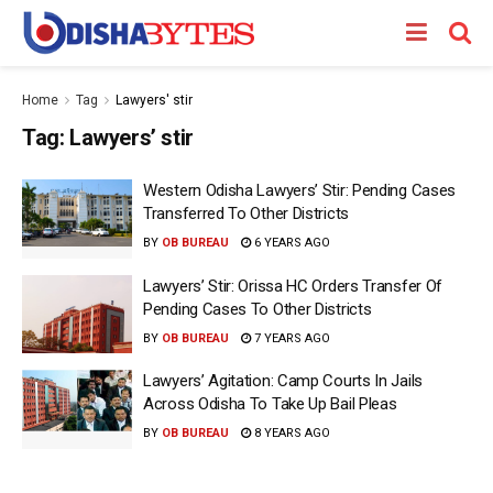
Home
Tag
Lawyers' stir
Tag:
Lawyers’ stir
Western Odisha Lawyers’ Stir: Pending Cases
Transferred To Other Districts
BY
OB BUREAU
6 YEARS AGO
Lawyers’ Stir: Orissa HC Orders Transfer Of
Pending Cases To Other Districts
BY
OB BUREAU
7 YEARS AGO
Lawyers’ Agitation: Camp Courts In Jails
Across Odisha To Take Up Bail Pleas
BY
OB BUREAU
8 YEARS AGO