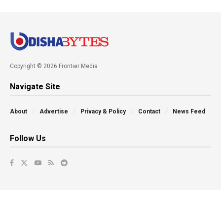
Copyright © 2026 Frontier Media
Navigate Site
About
Advertise
Privacy & Policy
Contact
News Feed
Follow Us