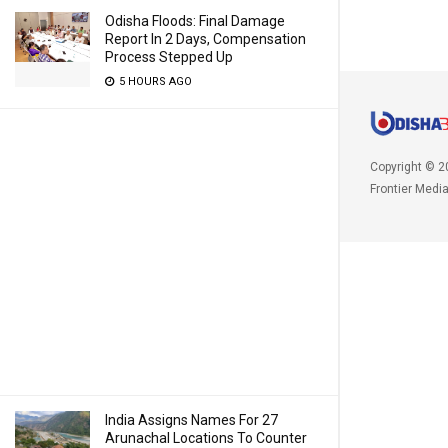
Odisha Floods: Final Damage
Report In 2 Days, Compensation
Process Stepped Up
5 HOURS AGO
Copyright © 2
Frontier Medi
India Assigns Names For 27
Arunachal Locations To Counter