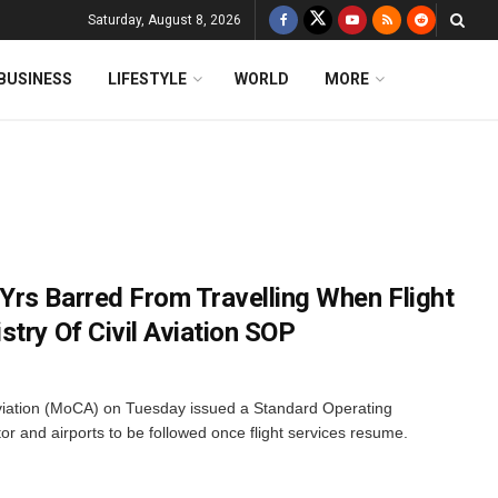
Saturday, August 8, 2026
BUSINESS
LIFESTYLE
WORLD
MORE
rs Barred From Travelling When Flight
try Of Civil Aviation SOP
Aviation (MoCA) on Tuesday issued a Standard Operating
or and airports to be followed once flight services resume.