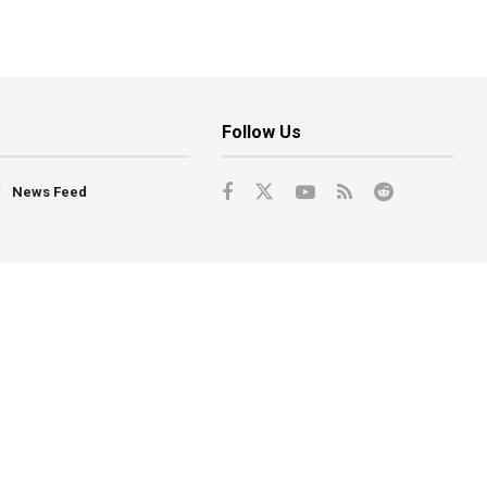
Follow Us
News Feed