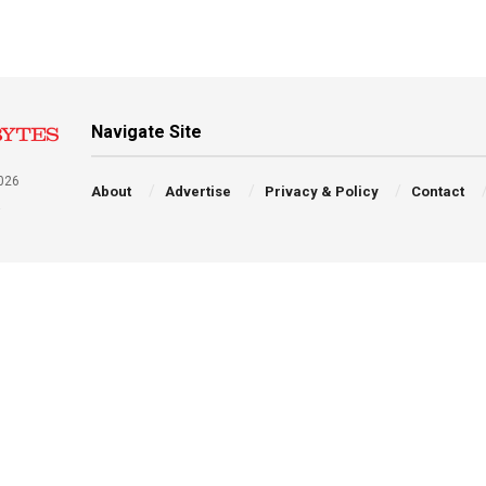
Navigate Site
026
About
Advertise
Privacy & Policy
Contact
a