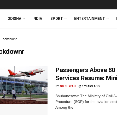
ODISHA
INDIA
SPORT
ENTERTAINMENT
lockdownr
ockdownr
Passengers Above 80 Y
Services Resume: Minis
BY
OB BUREAU
6 YEARS AGO
Bhubaneswar: The Ministry of Civil 
Procedure (SOP) for the aviation sect
Among the ...