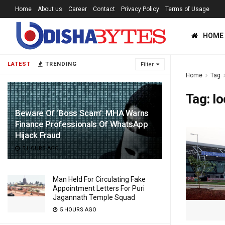
Home
About us
Career
Contact
Privacy Policy
Terms of Usage
HOME
LATEST
TRENDING
Filter
Home
Tag
Tag:
l
Beware Of ‘Boss Scam’: MHA Warns
Finance Professionals Of WhatsApp
Hijack Fraud
5 HOURS AGO
Man Held For Circulating Fake
Appointment Letters For Puri
Jagannath Temple Squad
5 HOURS AGO