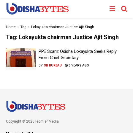
Home
Tag
Lokayukta chairman Justice Ajit Singh
Tag:
Lokayukta chairman Justice Ajit Singh
PPE Scam: Odisha Lokayukta Seeks Reply
From Chief Secretary
BY
OB BUREAU
6 YEARS AGO
Copyright © 2026 Frontier Media