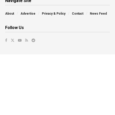
Navigate Site
About
Advertise
Privacy & Policy
Contact
News Feed
Follow Us