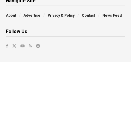
Navigate Site
About
Advertise
Privacy & Policy
Contact
News Feed
Follow Us