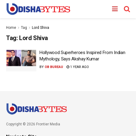
Home
Tag
Lord Shiva
Tag:
Lord Shiva
Hollywood Superheroes Inspired From Indian
Mythology, Says Akshay Kumar
BY
OB BUREAU
1 YEAR AGO
Copyright © 2026 Frontier Media