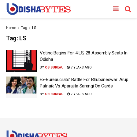
Home
Tag
LS
Tag:
LS
Voting Begins For 4 LS, 28 Assembly Seats In
Odisha
BY
OB BUREAU
7 YEARS AGO
Ex-Bureaucrats’ Battle For Bhubaneswar: Arup
Patnaik Vs Aparajita Sarangi On Cards
BY
OB BUREAU
7 YEARS AGO