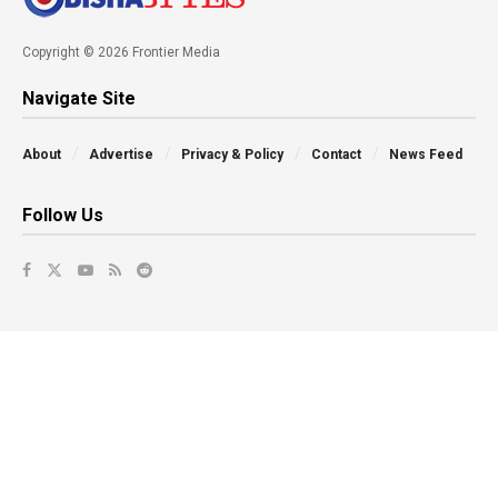
Copyright © 2026 Frontier Media
Navigate Site
About
Advertise
Privacy & Policy
Contact
News Feed
Follow Us