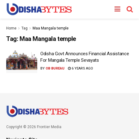
Home
Tag
Maa Mangala temple
Tag:
Maa Mangala temple
Odisha Govt Announces Financial Assistance
For Mangala Temple Sevayats
BY
OB BUREAU
6 YEARS AGO
Copyright © 2026 Frontier Media