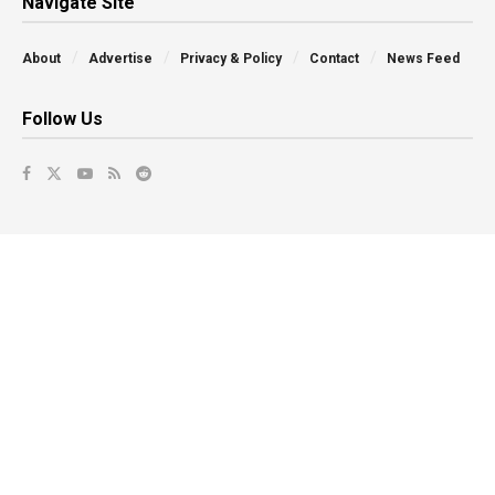
Navigate Site
About
Advertise
Privacy & Policy
Contact
News Feed
Follow Us