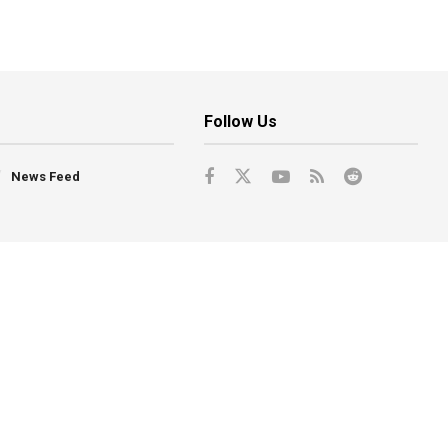
Follow Us
News Feed