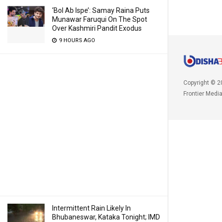
‘Bol Ab Ispe’: Samay Raina Puts
Munawar Faruqui On The Spot
Over Kashmiri Pandit Exodus
9 HOURS AGO
Copyright © 2
Frontier Medi
Intermittent Rain Likely In
Bhubaneswar, Kataka Tonight; IMD