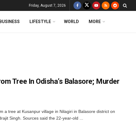
Friday, August 7, 2026
BUSINESS
LIFESTYLE
WORLD
MORE
m Tree In Odisha’s Balasore; Murder
 a tree at Kusanpur village in Nilagiri in Balasore district on
rajit Singh. Sources said the 22-year-old ...