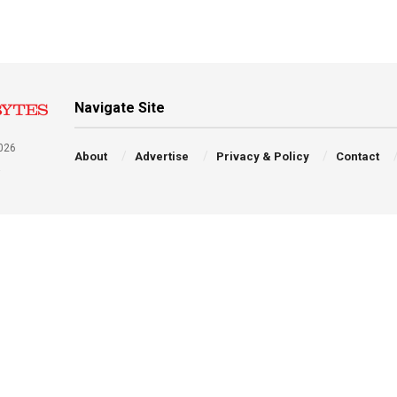
Navigate Site
026
About
Advertise
Privacy & Policy
Contact
a