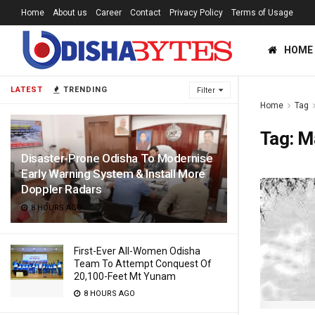
Home
About us
Career
Contact
Privacy Policy
Terms of Usage
HOME
LATEST
TRENDING
Filter
Home
Tag
Tag:
M
Disaster-Prone Odisha To Modernise
Early Warning System & Install More
Doppler Radars
8 HOURS AGO
First-Ever All-Women Odisha
Team To Attempt Conquest Of
20,100-Feet Mt Yunam
8 HOURS AGO