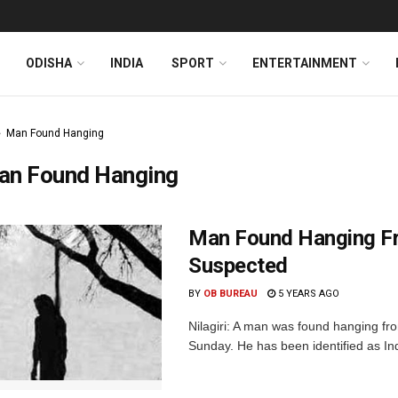
ODISHA
INDIA
SPORT
ENTERTAINMENT
Man Found Hanging
an Found Hanging
Man Found Hanging Fro
Suspected
BY
OB BUREAU
5 YEARS AGO
Nilagiri: A man was found hanging from
Sunday. He has been identified as Ind