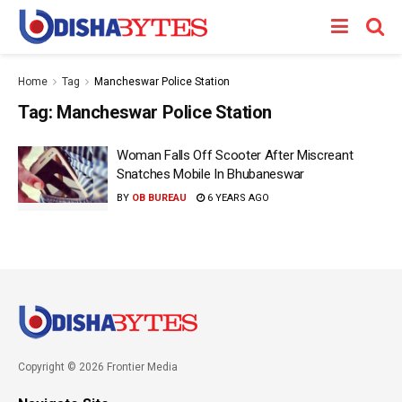
Home
Tag
Mancheswar Police Station
Tag:
Mancheswar Police Station
Woman Falls Off Scooter After Miscreant
Snatches Mobile In Bhubaneswar
BY
OB BUREAU
6 YEARS AGO
Copyright © 2026 Frontier Media