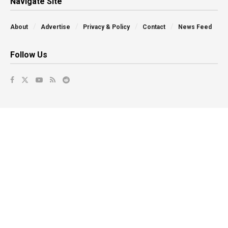
Navigate Site
About
Advertise
Privacy & Policy
Contact
News Feed
Follow Us