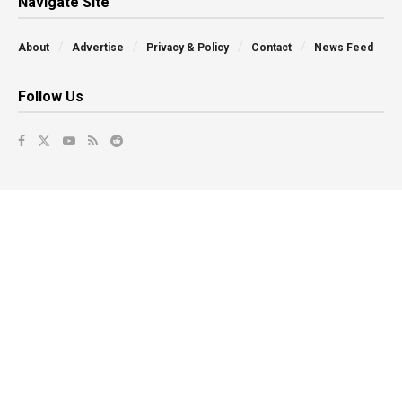
Navigate Site
About
Advertise
Privacy & Policy
Contact
News Feed
Follow Us