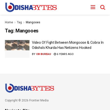
Home
Tag
Mangooes
Tag:
Mangooes
Video Of Fight Between Mongoose & Cobra In
Odisha’s Khurda Has Netizens Hooked
BY
OB BUREAU
6 YEARS AGO
Copyright © 2026 Frontier Media