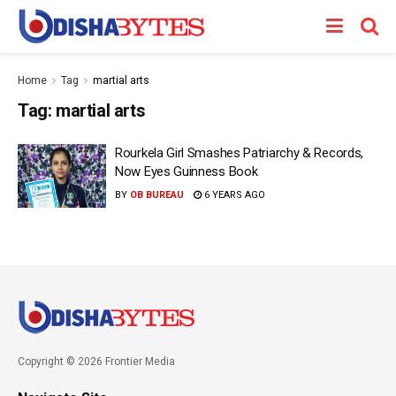
Home
Tag
martial arts
Tag:
martial arts
Rourkela Girl Smashes Patriarchy & Records,
Now Eyes Guinness Book
BY
OB BUREAU
6 YEARS AGO
Copyright © 2026 Frontier Media