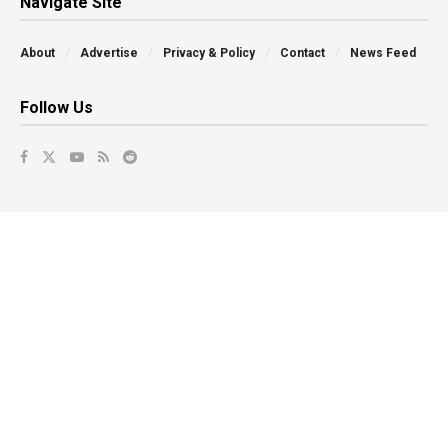
Navigate Site
About
Advertise
Privacy & Policy
Contact
News Feed
Follow Us