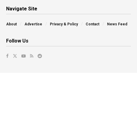
Navigate Site
About
Advertise
Privacy & Policy
Contact
News Feed
Follow Us