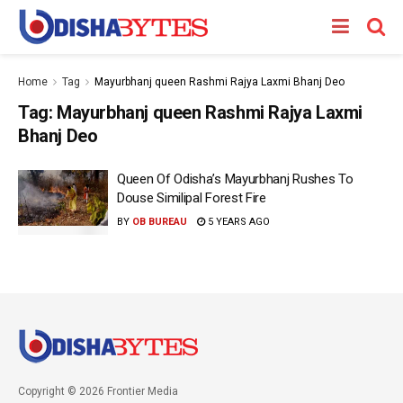
Home
Tag
Mayurbhanj queen Rashmi Rajya Laxmi Bhanj Deo
Tag:
Mayurbhanj queen Rashmi Rajya Laxmi
Bhanj Deo
Queen Of Odisha’s Mayurbhanj Rushes To
Douse Similipal Forest Fire
BY
OB BUREAU
5 YEARS AGO
Copyright © 2026 Frontier Media