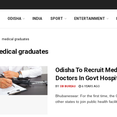
ODISHA
INDIA
SPORT
ENTERTAINMENT
medical graduates
edical graduates
Odisha To Recruit Med
Doctors In Govt Hospi
BY
OB BUREAU
6 YEARS AGO
Bhubaneswar: For the first time, th
other states to join public health facilit