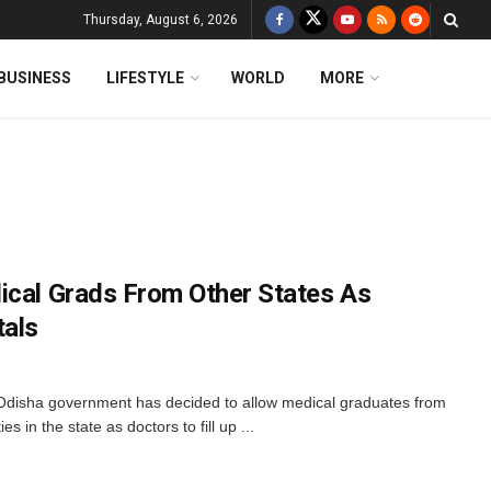
Thursday, August 6, 2026
BUSINESS
LIFESTYLE
WORLD
MORE
ical Grads From Other States As
tals
e Odisha government has decided to allow medical graduates from
ies in the state as doctors to fill up ...