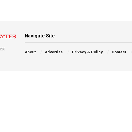
Navigate Site
026
About
Advertise
Privacy & Policy
Contact
a