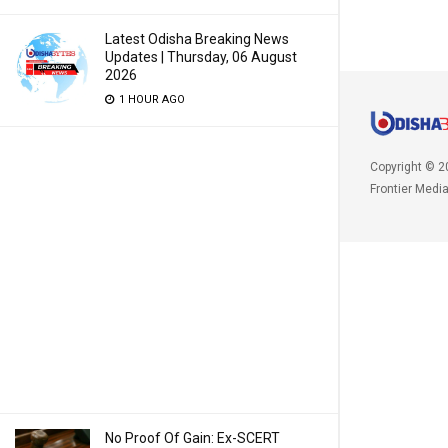
Latest Odisha Breaking News
Updates | Thursday, 06 August
2026
1 HOUR AGO
Copyright © 2
Frontier Medi
No Proof Of Gain: Ex-SCERT