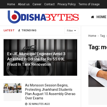
Home
About us
Career
Contact
Privacy Policy
Terms of Usage
HOME
LATEST
TRENDING
Filter
Home
Tag
Tag:
m
Ex-JE, Municipal Engineer Amid 3
Arrested In Odisha For Rs 55.69L
Fraud In Tank Renovation
17 MINUTES AGO
As Monsoon Session Begins,
Protesting Jharkhand Students
Plan August 10 Assembly Gherao
Over Exams
32 MINUTES AGO