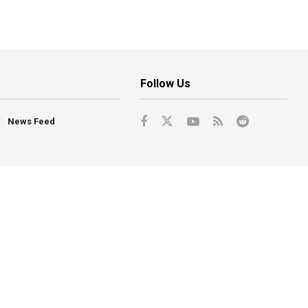
Follow Us
News Feed