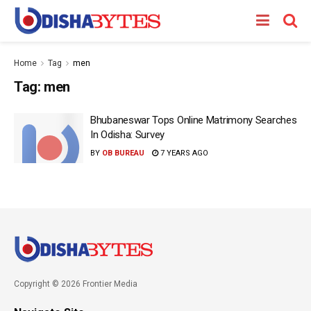
Home
Tag
men
Tag:
men
Bhubaneswar Tops Online Matrimony Searches
In Odisha: Survey
BY
OB BUREAU
7 YEARS AGO
Copyright © 2026 Frontier Media