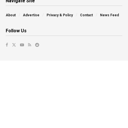
Navigate Site
About
Advertise
Privacy & Policy
Contact
News Feed
Follow Us