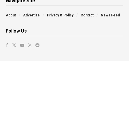
Navigate Site
About
Advertise
Privacy & Policy
Contact
News Feed
Follow Us