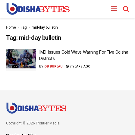
Home
Tag
mid-day bulletin
Tag:
mid-day bulletin
IMD Issues Cold Wave Warning For Five Odisha
Districts
BY
OB BUREAU
7 YEARS AGO
Copyright © 2026 Frontier Media