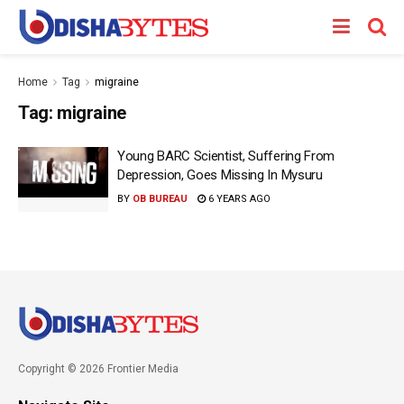
Home
Tag
migraine
Tag:
migraine
Young BARC Scientist, Suffering From
Depression, Goes Missing In Mysuru
BY
OB BUREAU
6 YEARS AGO
Copyright © 2026 Frontier Media