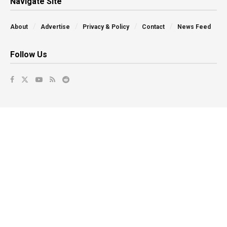
Navigate Site
About
Advertise
Privacy & Policy
Contact
News Feed
Follow Us