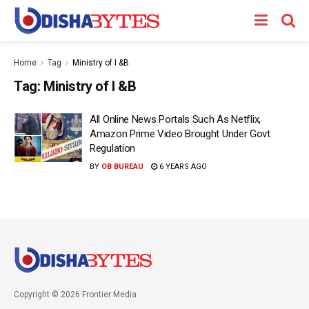
Home
Tag
Ministry of I &B
Tag:
Ministry of I &B
All Online News Portals Such As Netflix,
Amazon Prime Video Brought Under Govt
Regulation
BY
OB BUREAU
6 YEARS AGO
Copyright © 2026 Frontier Media