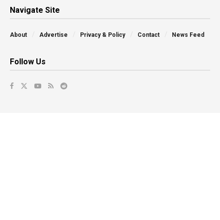
Navigate Site
About
Advertise
Privacy & Policy
Contact
News Feed
Follow Us