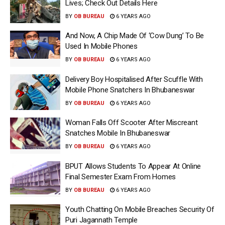
Lives; Check Out Details Here
BY
OB BUREAU
6 YEARS AGO
And Now, A Chip Made Of ‘Cow Dung’ To Be
Used In Mobile Phones
BY
OB BUREAU
6 YEARS AGO
Delivery Boy Hospitalised After Scuffle With
Mobile Phone Snatchers In Bhubaneswar
BY
OB BUREAU
6 YEARS AGO
Woman Falls Off Scooter After Miscreant
Snatches Mobile In Bhubaneswar
BY
OB BUREAU
6 YEARS AGO
BPUT Allows Students To Appear At Online
Final Semester Exam From Homes
BY
OB BUREAU
6 YEARS AGO
Youth Chatting On Mobile Breaches Security Of
Puri Jagannath Temple