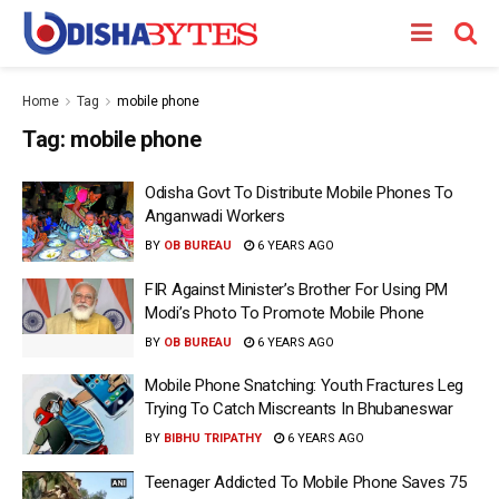
Home
Tag
mobile phone
Tag:
mobile phone
Odisha Govt To Distribute Mobile Phones To
Anganwadi Workers
BY
OB BUREAU
6 YEARS AGO
FIR Against Minister’s Brother For Using PM
Modi’s Photo To Promote Mobile Phone
BY
OB BUREAU
6 YEARS AGO
Mobile Phone Snatching: Youth Fractures Leg
Trying To Catch Miscreants In Bhubaneswar
BY
BIBHU TRIPATHY
6 YEARS AGO
Teenager Addicted To Mobile Phone Saves 75