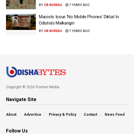
BY
OB BUREAU
7 YEARS AGO
Maoists Issue ‘No Mobile Phones’ Diktat In
Odisha’s Malkangiri
BY
OB BUREAU
7 YEARS AGO
Copyright © 2026 Frontier Media
Navigate Site
About
Advertise
Privacy & Policy
Contact
News Feed
Follow Us