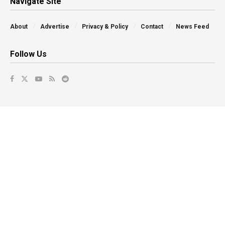
Navigate Site
About
Advertise
Privacy & Policy
Contact
News Feed
Follow Us