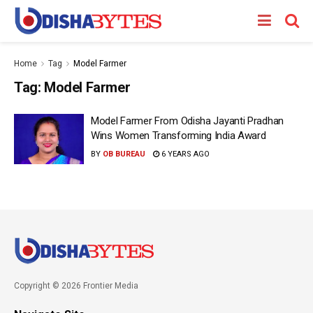
Home
Tag
Model Farmer
Tag:
Model Farmer
Model Farmer From Odisha Jayanti Pradhan
Wins Women Transforming India Award
BY
OB BUREAU
6 YEARS AGO
Copyright © 2026 Frontier Media