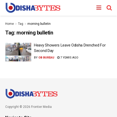
Home
Tag
morning bulletin
Tag:
morning bulletin
Heavy Showers Leave Odisha Drenched For
Second Day
BY
OB BUREAU
7 YEARS AGO
Copyright © 2026 Frontier Media