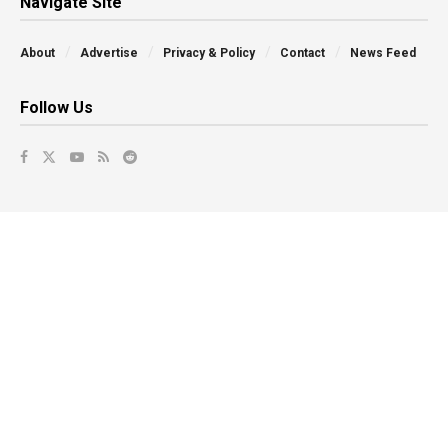
Navigate Site
About
Advertise
Privacy & Policy
Contact
News Feed
Follow Us