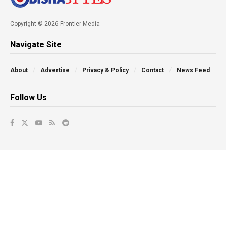
Copyright © 2026 Frontier Media
Navigate Site
About
Advertise
Privacy & Policy
Contact
News Feed
Follow Us