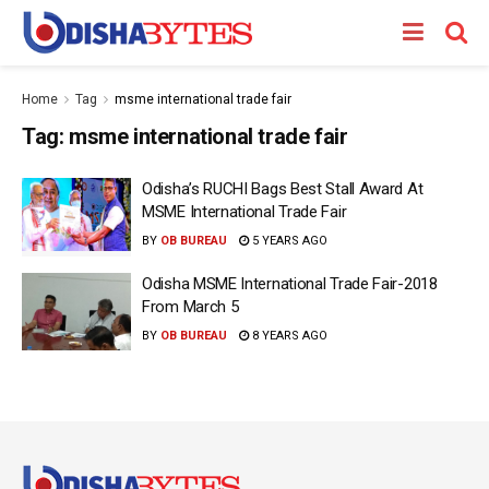
Home
Tag
msme international trade fair
Tag:
msme international trade fair
Odisha’s RUCHI Bags Best Stall Award At
MSME International Trade Fair
BY
OB BUREAU
5 YEARS AGO
Odisha MSME International Trade Fair-2018
From March 5
BY
OB BUREAU
8 YEARS AGO