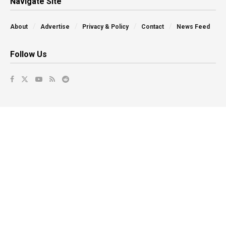
Navigate Site
About
Advertise
Privacy & Policy
Contact
News Feed
Follow Us