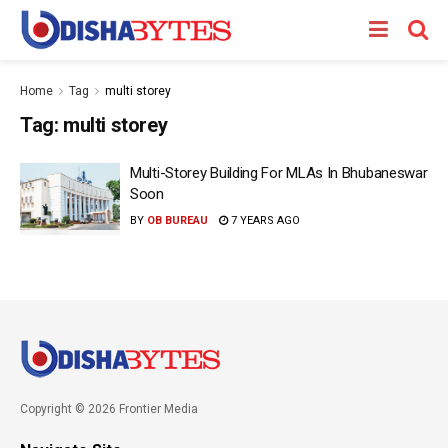
Home
Tag
multi storey
Tag:
multi storey
Multi-Storey Building For MLAs In Bhubaneswar
Soon
BY
OB BUREAU
7 YEARS AGO
Copyright © 2026 Frontier Media