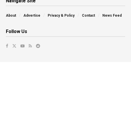
Navigate Site
About
Advertise
Privacy & Policy
Contact
News Feed
Follow Us