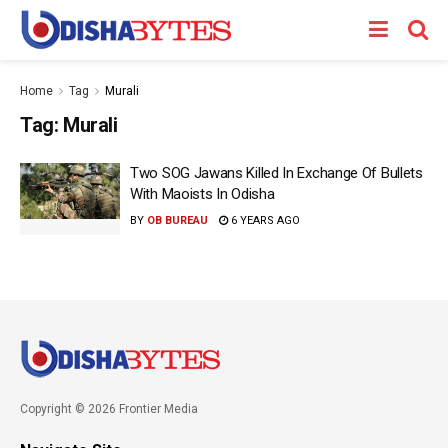
Home
Tag
Murali
Tag:
Murali
Two SOG Jawans Killed In Exchange Of Bullets
With Maoists In Odisha
BY
OB BUREAU
6 YEARS AGO
Copyright © 2026 Frontier Media