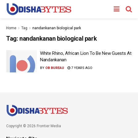
Home
Tag
nandankanan biological park
Tag:
nandankanan biological park
White Rhino, African Lion To Be New Guests At
Nandankanan
BY
OB BUREAU
7 YEARS AGO
Copyright © 2026 Frontier Media