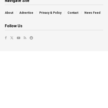
Navigate Site
About
Advertise
Privacy & Policy
Contact
News Feed
Follow Us