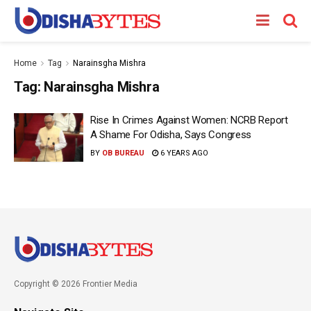
Home
Tag
Narainsgha Mishra
Tag:
Narainsgha Mishra
Rise In Crimes Against Women: NCRB Report
A Shame For Odisha, Says Congress
BY
OB BUREAU
6 YEARS AGO
Copyright © 2026 Frontier Media