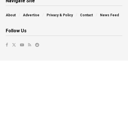
Navigate Site
About
Advertise
Privacy & Policy
Contact
News Feed
Follow Us