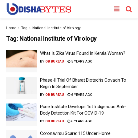
Home
Tag
National Institute of Virology
Tag:
National Institute of Virology
What Is Zika Virus Found In Kerala Woman?
BY
OB BUREAU
5 YEARS AGO
Phase-II Trial Of Bharat Biotech’s Covaxin To
Begin In September
BY
OB BUREAU
6 YEARS AGO
Pune Institute Develops 1st Indigenous Anti-
Body Detection Kit For COVID-19
BY
OB BUREAU
6 YEARS AGO
Coronavirsu Scare: 115 Under Home