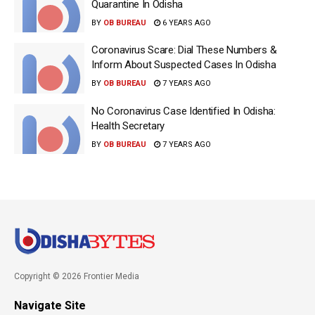
Quarantine In Odisha
BY
OB BUREAU
6 YEARS AGO
Coronavirus Scare: Dial These Numbers &
Inform About Suspected Cases In Odisha
BY
OB BUREAU
7 YEARS AGO
No Coronavirus Case Identified In Odisha:
Health Secretary
BY
OB BUREAU
7 YEARS AGO
Copyright © 2026 Frontier Media
Navigate Site