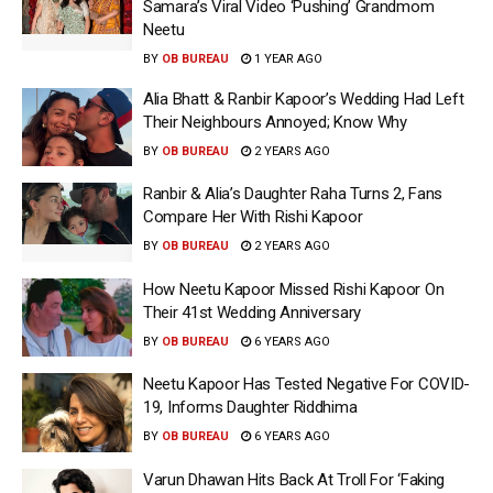
Samara’s Viral Video ‘Pushing’ Grandmom
Neetu
BY
OB BUREAU
1 YEAR AGO
Alia Bhatt & Ranbir Kapoor’s Wedding Had Left
Their Neighbours Annoyed; Know Why
BY
OB BUREAU
2 YEARS AGO
Ranbir & Alia’s Daughter Raha Turns 2, Fans
Compare Her With Rishi Kapoor
BY
OB BUREAU
2 YEARS AGO
How Neetu Kapoor Missed Rishi Kapoor On
Their 41st Wedding Anniversary
BY
OB BUREAU
6 YEARS AGO
Neetu Kapoor Has Tested Negative For COVID-
19, Informs Daughter Riddhima
BY
OB BUREAU
6 YEARS AGO
Varun Dhawan Hits Back At Troll For ‘Faking