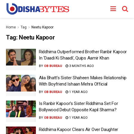
Home
Tag
Neetu Kapoor
Tag:
Neetu Kapoor
Riddhima Outperformed Brother Ranbir Kapoor
In ‘Daadi Ki Shaadi’, Quips Aamir Khan
BY
OB BUREAU
3 MONTHS AGO
Alia Bhatt’s Sister Shaheen Makes Relationship
With Boyfriend Ishaan Mehra Official
BY
OB BUREAU
1 YEAR AGO
Is Ranbir Kapoor’s Sister Riddhima Set For
Bollywood Debut Opposite Kapil Sharma?
BY
OB BUREAU
1 YEAR AGO
Riddhima Kapoor Clears Air Over Daughter