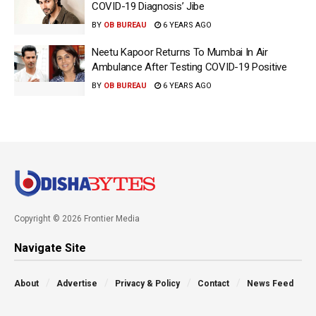
COVID-19 Diagnosis’ Jibe
BY
OB BUREAU
6 YEARS AGO
Neetu Kapoor Returns To Mumbai In Air
Ambulance After Testing COVID-19 Positive
BY
OB BUREAU
6 YEARS AGO
Copyright © 2026 Frontier Media
Navigate Site
About
Advertise
Privacy & Policy
Contact
News Feed