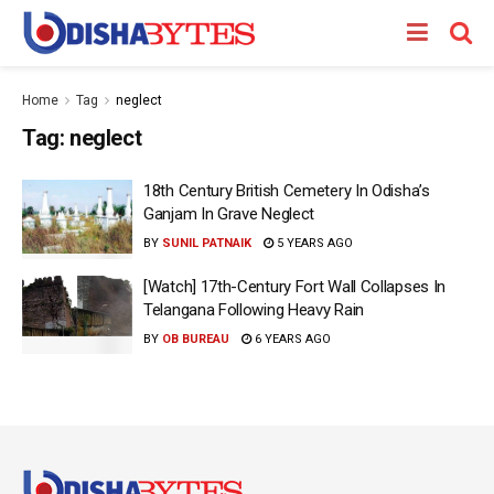
Home
Tag
neglect
Tag:
neglect
18th Century British Cemetery In Odisha’s
Ganjam In Grave Neglect
BY
SUNIL PATNAIK
5 YEARS AGO
[Watch] 17th-Century Fort Wall Collapses In
Telangana Following Heavy Rain
BY
OB BUREAU
6 YEARS AGO