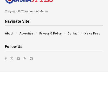
Copyright © 2026 Frontier Media
Navigate Site
About
Advertise
Privacy & Policy
Contact
News Feed
Follow Us