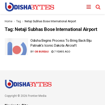
Home
Tag
Netaji Subhas Bose International Airport
Tag:
Netaji Subhas Bose International Airport
Odisha Begins Process To Bring Back Biju
Patnaik’s Iconic Dakota Aircraft
BY
OB BUREAU
7 YEARS AGO
Copyright © 2026 Frontier Media