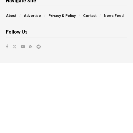
Navigate Site
About
Advertise
Privacy & Policy
Contact
News Feed
Follow Us