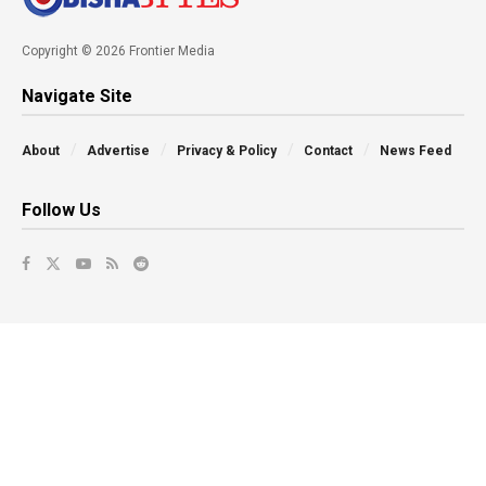
Copyright © 2026 Frontier Media
Navigate Site
About
Advertise
Privacy & Policy
Contact
News Feed
Follow Us