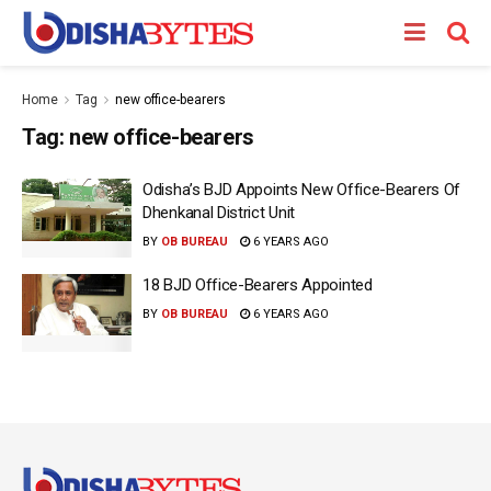
Home
Tag
new office-bearers
Tag:
new office-bearers
Odisha’s BJD Appoints New Office-Bearers Of
Dhenkanal District Unit
BY
OB BUREAU
6 YEARS AGO
18 BJD Office-Bearers Appointed
BY
OB BUREAU
6 YEARS AGO