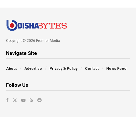
Copyright © 2026 Frontier Media
Navigate Site
About
Advertise
Privacy & Policy
Contact
News Feed
Follow Us