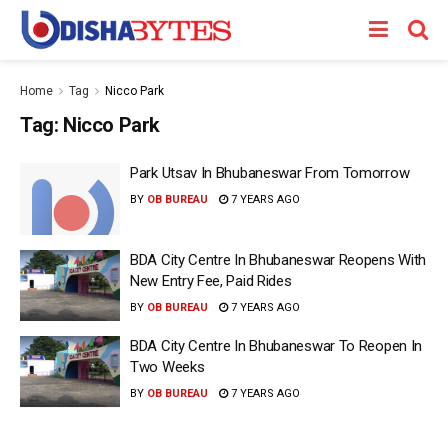
Home
Tag
Nicco Park
Tag:
Nicco Park
Park Utsav In Bhubaneswar From Tomorrow
BY
OB BUREAU
7 YEARS AGO
BDA City Centre In Bhubaneswar Reopens With
New Entry Fee, Paid Rides
BY
OB BUREAU
7 YEARS AGO
BDA City Centre In Bhubaneswar To Reopen In
Two Weeks
BY
OB BUREAU
7 YEARS AGO