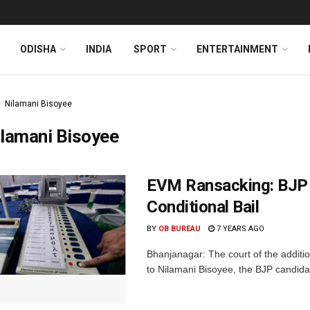
ODISHA
INDIA
SPORT
ENTERTAINMENT
Nilamani Bisoyee
lamani Bisoyee
EVM Ransacking: BJP 
Conditional Bail
BY
OB BUREAU
7 YEARS AGO
Bhanjanagar: The court of the additio
to Nilamani Bisoyee, the BJP candida