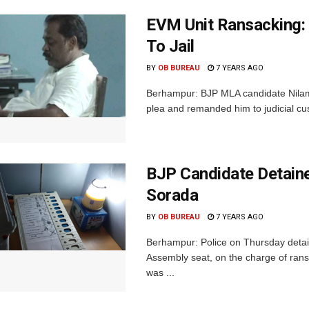
EVM Unit Ransacking:
To Jail
BY
OB BUREAU
7 YEARS AGO
Berhampur: BJP MLA candidate Nilaman
plea and remanded him to judicial cu
BJP Candidate Detaine
Sorada
BY
OB BUREAU
7 YEARS AGO
Berhampur: Police on Thursday detai
Assembly seat, on the charge of rans
was ...