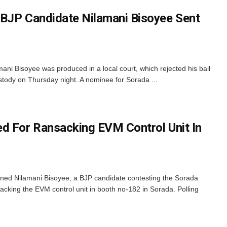
 BJP Candidate Nilamani Bisoyee Sent
i Bisoyee was produced in a local court, which rejected his bail
stody on Thursday night. A nominee for Sorada ...
d For Ransacking EVM Control Unit In
ned Nilamani Bisoyee, a BJP candidate contesting the Sorada
acking the EVM control unit in booth no-182 in Sorada. Polling