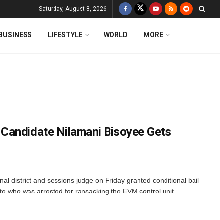
Saturday, August 8, 2026
BUSINESS
LIFESTYLE
WORLD
MORE
Candidate Nilamani Bisoyee Gets
nal district and sessions judge on Friday granted conditional bail
te who was arrested for ransacking the EVM control unit ...