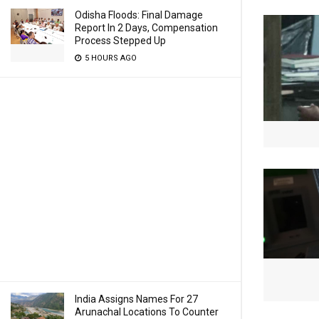
Odisha Floods: Final Damage
Report In 2 Days, Compensation
Process Stepped Up
5 HOURS AGO
India Assigns Names For 27
Arunachal Locations To Counter