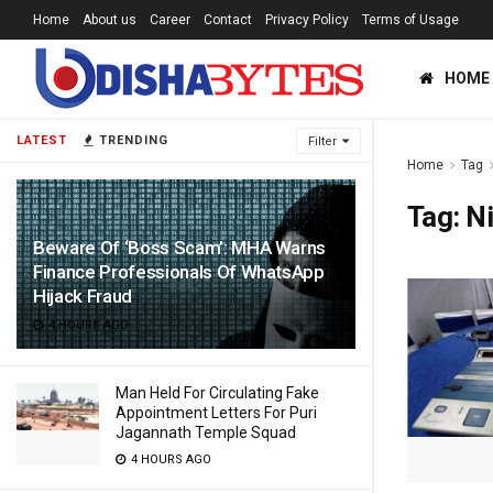
Home
About us
Career
Contact
Privacy Policy
Terms of Usage
HOME
LATEST
TRENDING
Filter
Home
Tag
Tag:
Ni
Beware Of ‘Boss Scam’: MHA Warns
Finance Professionals Of WhatsApp
Hijack Fraud
4 HOURS AGO
Man Held For Circulating Fake
Appointment Letters For Puri
Jagannath Temple Squad
4 HOURS AGO