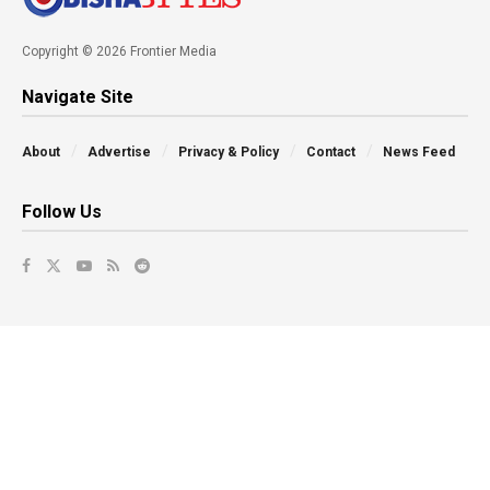
Copyright © 2026 Frontier Media
Navigate Site
About
Advertise
Privacy & Policy
Contact
News Feed
Follow Us