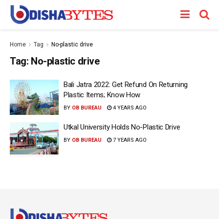
Home
Tag
No-plastic drive
Tag:
No-plastic drive
Bali Jatra 2022: Get Refund On Returning
Plastic Items; Know How
BY
OB BUREAU
4 YEARS AGO
Utkal University Holds No-Plastic Drive
BY
OB BUREAU
7 YEARS AGO