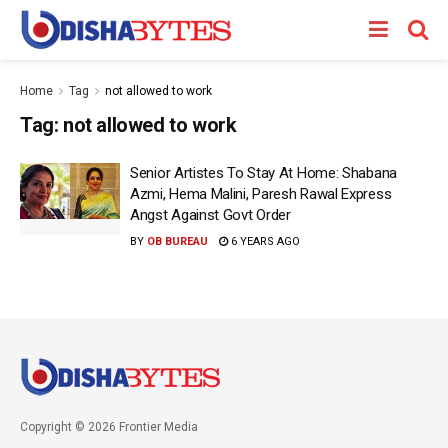
Home
Tag
not allowed to work
Tag:
not allowed to work
Senior Artistes To Stay At Home: Shabana
Azmi, Hema Malini, Paresh Rawal Express
Angst Against Govt Order
BY
OB BUREAU
6 YEARS AGO
Copyright © 2026 Frontier Media