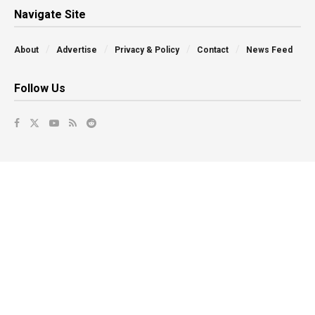
Navigate Site
About
Advertise
Privacy & Policy
Contact
News Feed
Follow Us