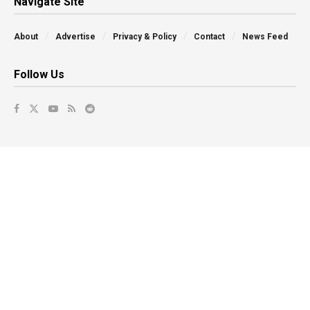
Navigate Site
About
Advertise
Privacy & Policy
Contact
News Feed
Follow Us