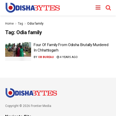
Home
Tag
Odia family
Tag:
Odia family
Four Of Family From Odisha Brutally Murdered
In Chhattisgarh
BY
OB BUREAU
4 YEARS AGO
Copyright © 2026 Frontier Media