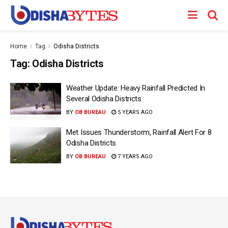
Home
Tag
Odisha Districts
Tag:
Odisha Districts
Weather Update: Heavy Rainfall Predicted In
Several Odisha Districts
BY
OB BUREAU
5 YEARS AGO
Met Issues Thunderstorm, Rainfall Alert For 8
Odisha Districts
BY
OB BUREAU
7 YEARS AGO