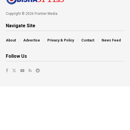
Copyright © 2026 Frontier Media
Navigate Site
About
Advertise
Privacy & Policy
Contact
News Feed
Follow Us