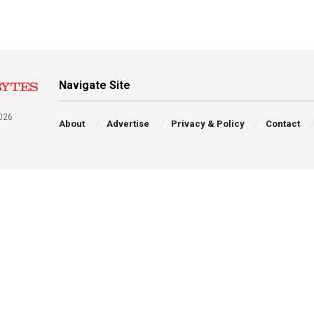
Navigate Site
026
About
Advertise
Privacy & Policy
Contact
a