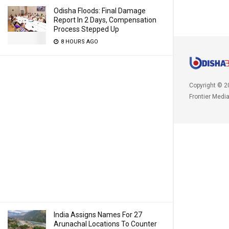
Odisha Floods: Final Damage
Report In 2 Days, Compensation
Process Stepped Up
8 HOURS AGO
Copyright © 2
Frontier Medi
India Assigns Names For 27
Arunachal Locations To Counter