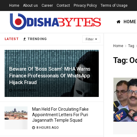
Home
About us
Career
Contact
Privacy Policy
Terms of Usage
HOME
LATEST
TRENDING
Filter
Home
Tag
Tag:
Od
Beware Of ‘Boss Scam’: MHA Warns
Finance Professionals Of WhatsApp
Hijack Fraud
8 HOURS AGO
Man Held For Circulating Fake
Appointment Letters For Puri
Jagannath Temple Squad
8 HOURS AGO