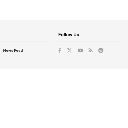
Follow Us
News Feed