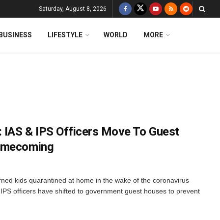
Saturday, August 8, 2026
BUSINESS
LIFESTYLE
WORLD
MORE
: IAS & IPS Officers Move To Guest
Homecoming
rned kids quarantined at home in the wake of the coronavirus
 IPS officers have shifted to government guest houses to prevent