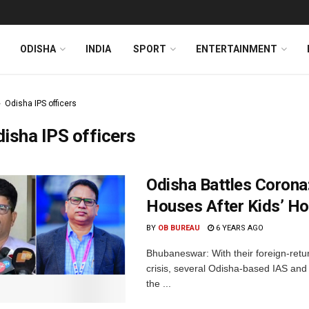
ODISHA
INDIA
SPORT
ENTERTAINMENT
Odisha IPS officers
isha IPS officers
Odisha Battles Corona
Houses After Kids’ 
BY
OB BUREAU
6 YEARS AGO
Bhubaneswar: With their foreign-retu
crisis, several Odisha-based IAS and
the ...