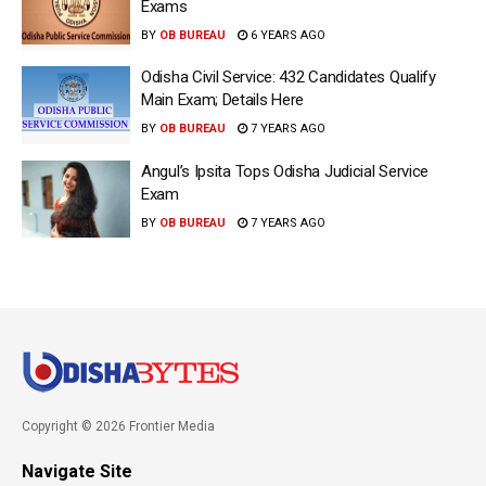
Exams
BY
OB BUREAU
6 YEARS AGO
Odisha Civil Service: 432 Candidates Qualify
Main Exam; Details Here
BY
OB BUREAU
7 YEARS AGO
Angul’s Ipsita Tops Odisha Judicial Service
Exam
BY
OB BUREAU
7 YEARS AGO
Copyright © 2026 Frontier Media
Navigate Site