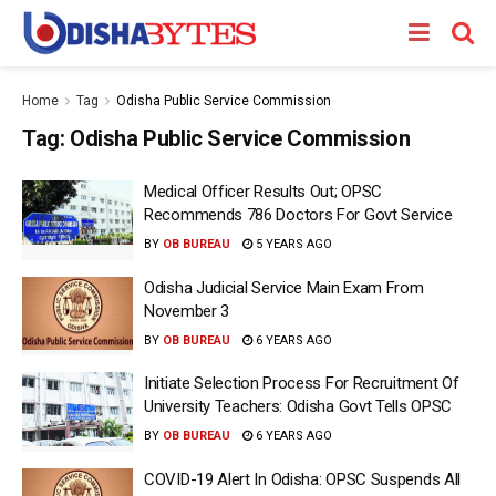
Home
Tag
Odisha Public Service Commission
Tag:
Odisha Public Service Commission
Medical Officer Results Out; OPSC
Recommends 786 Doctors For Govt Service
BY
OB BUREAU
5 YEARS AGO
Odisha Judicial Service Main Exam From
November 3
BY
OB BUREAU
6 YEARS AGO
Initiate Selection Process For Recruitment Of
University Teachers: Odisha Govt Tells OPSC
BY
OB BUREAU
6 YEARS AGO
COVID-19 Alert In Odisha: OPSC Suspends All