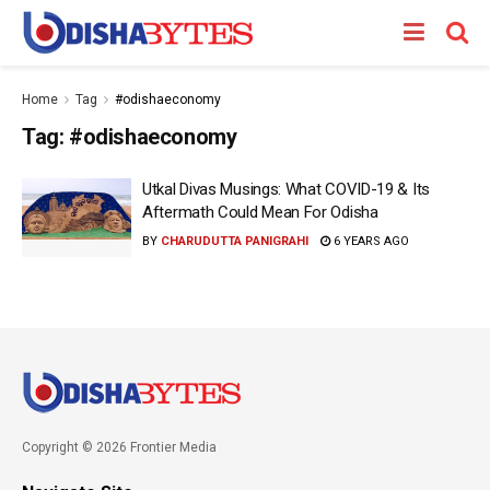
Home
Tag
#odishaeconomy
Tag:
#odishaeconomy
Utkal Divas Musings: What COVID-19 & Its
Aftermath Could Mean For Odisha
BY
CHARUDUTTA PANIGRAHI
6 YEARS AGO
Copyright © 2026 Frontier Media