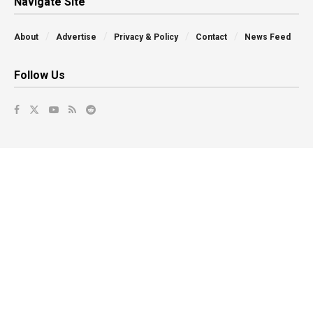
Navigate Site
About
Advertise
Privacy & Policy
Contact
News Feed
Follow Us