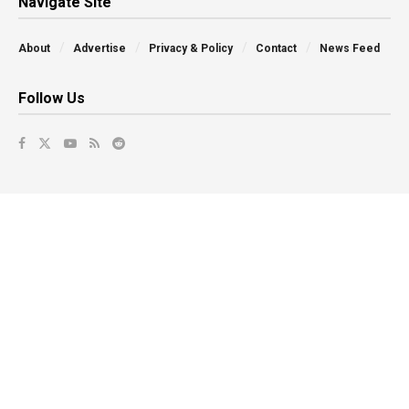
Navigate Site
About
Advertise
Privacy & Policy
Contact
News Feed
Follow Us