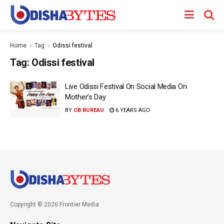
Home
Tag
Odissi festival
Tag:
Odissi festival
Live Odissi Festival On Social Media On
Mother’s Day
BY
OB BUREAU
6 YEARS AGO
Copyright © 2026 Frontier Media