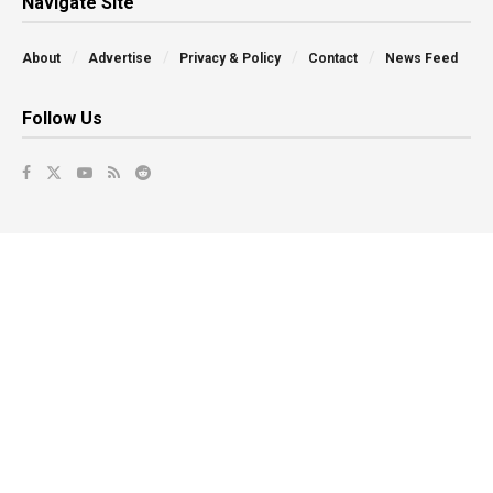
Navigate Site
About
Advertise
Privacy & Policy
Contact
News Feed
Follow Us