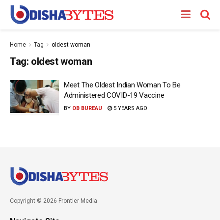
Home
Tag
oldest woman
Tag:
oldest woman
Meet The Oldest Indian Woman To Be
Administered COVID-19 Vaccine
BY
OB BUREAU
5 YEARS AGO
Copyright © 2026 Frontier Media